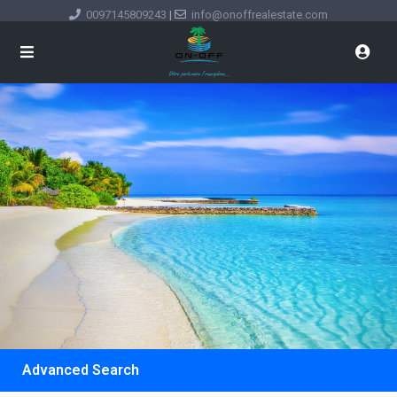
0097145809243
|
info@onoffrealestate.com
Advanced Search