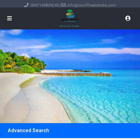
0097145809243
|
info@onoffrealestate.com
Advanced Search