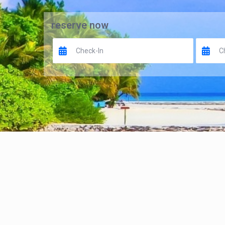
reserve now