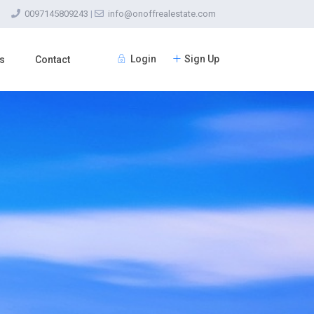
0097145809243
|
info@onoffrealestate.com
Login
Sign Up
s
Contact