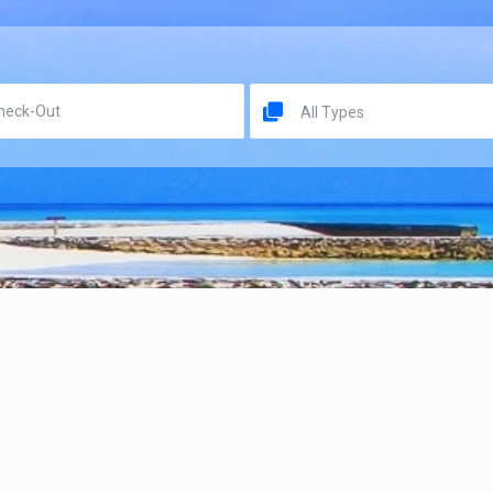
All Types