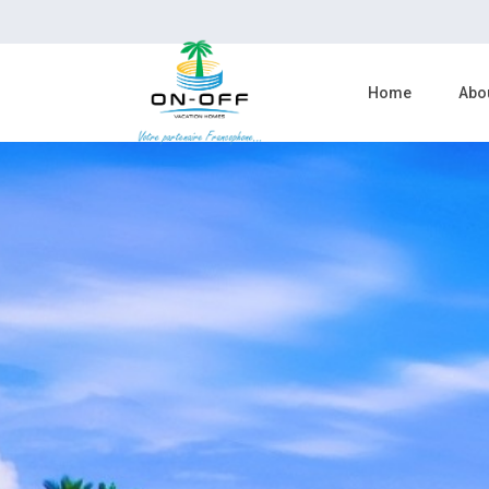
Home
Abo