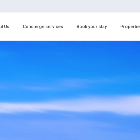
ut Us
Concierge services
Book your stay
Propertie