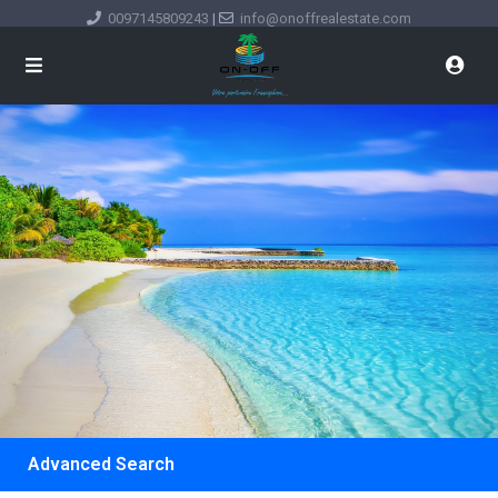
0097145809243
|
info@onoffrealestate.com
Advanced Search