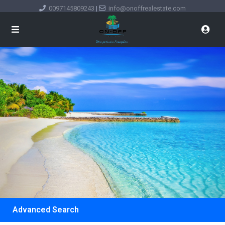
0097145809243
|
info@onoffrealestate.com
Advanced Search