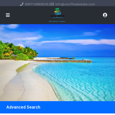
0097145809243
|
info@onoffrealestate.com
Advanced Search