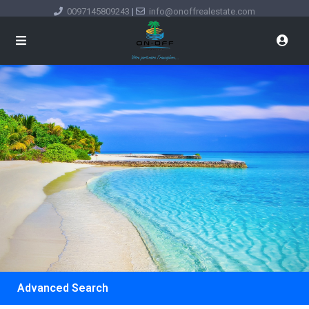
0097145809243
|
info@onoffrealestate.com
Advanced Search