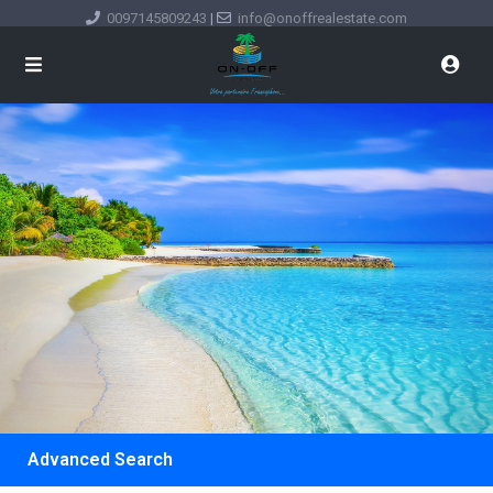
0097145809243
|
info@onoffrealestate.com
Advanced Search