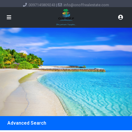
0097145809243
|
info@onoffrealestate.com
Advanced Search