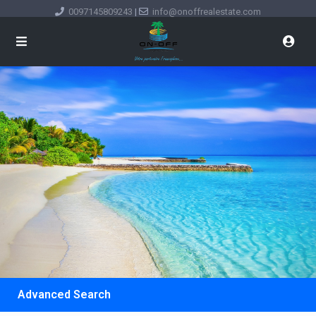
0097145809243
|
info@onoffrealestate.com
Advanced Search