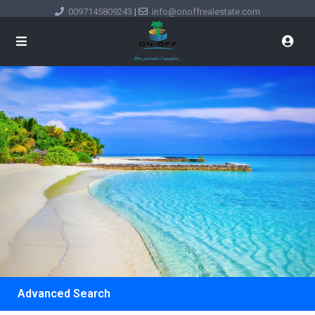
0097145809243
|
info@onoffrealestate.com
Advanced Search