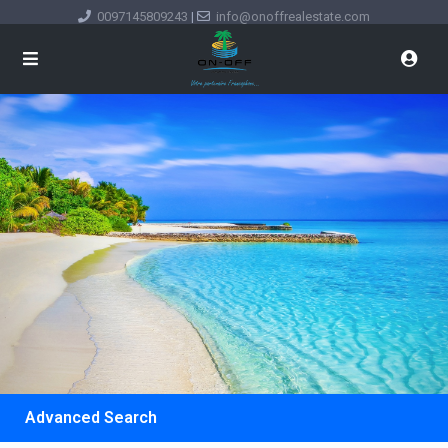
0097145809243
|
info@onoffrealestate.com
Advanced Search