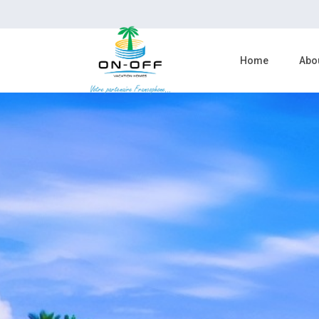
Home
Abo