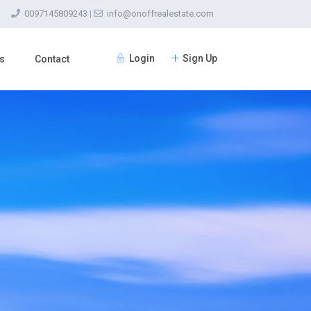
0097145809243
|
info@onoffrealestate.com
Login
Sign Up
s
Contact