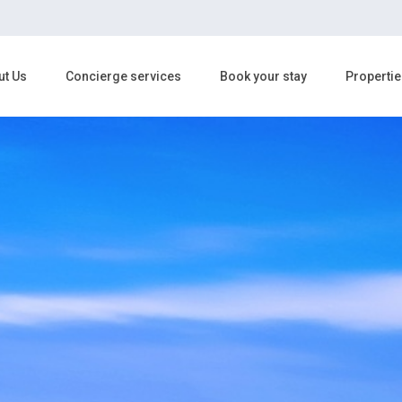
ut Us
Concierge services
Book your stay
Propertie