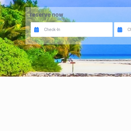
reserve now