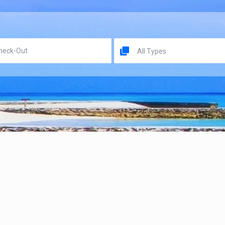
All Types