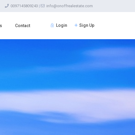
0097145809243
|
info@onoffrealestate.com
Login
Sign Up
s
Contact