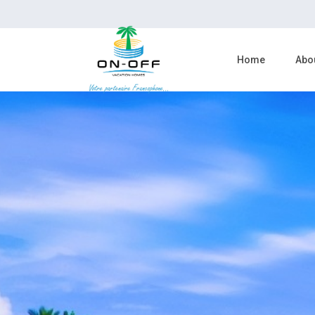
Home
Abo