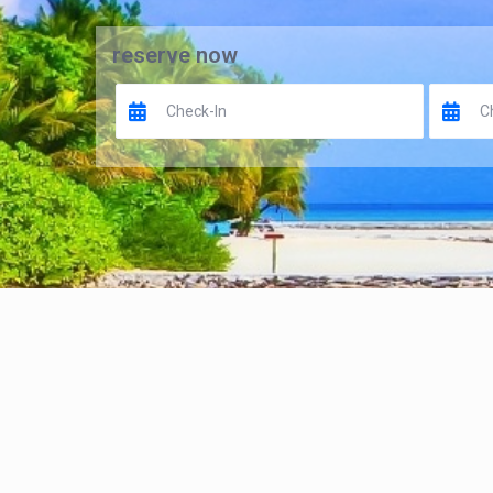
reserve now