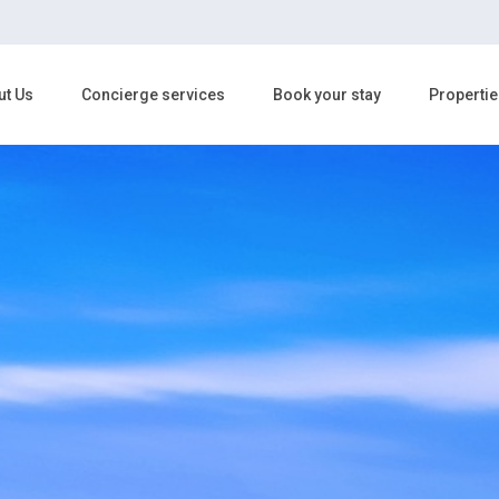
ut Us
Concierge services
Book your stay
Propertie