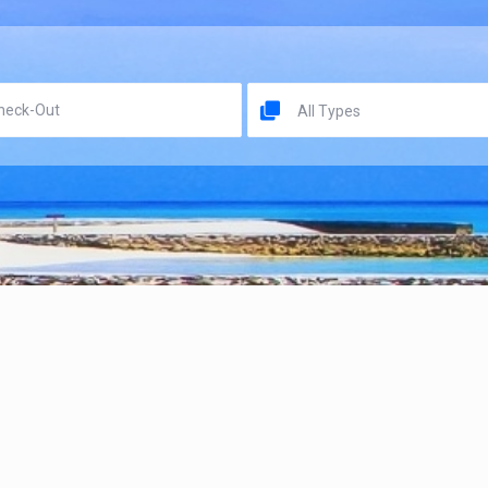
All Types