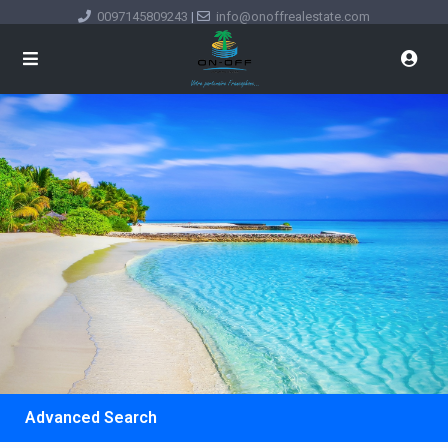
0097145809243
|
info@onoffrealestate.com
Advanced Search