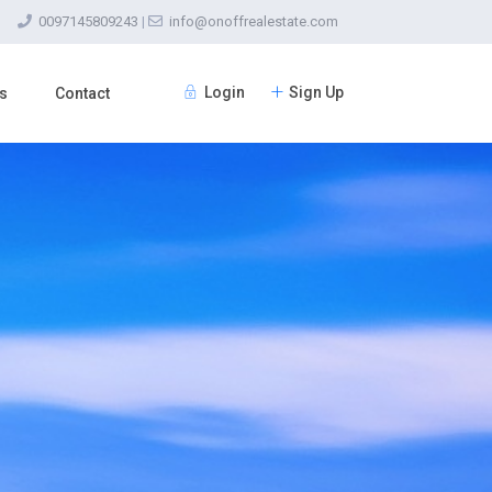
0097145809243
|
info@onoffrealestate.com
Login
Sign Up
s
Contact