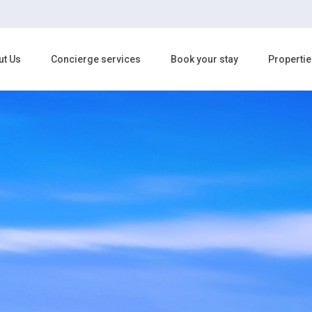
ut Us
Concierge services
Book your stay
Propertie