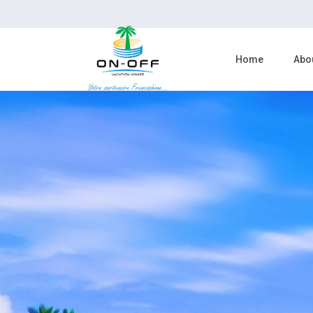
Home
Abo