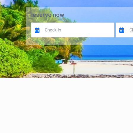
reserve now