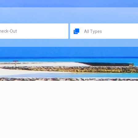
All Types