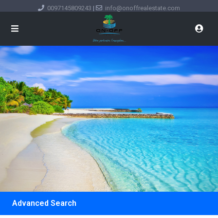
0097145809243
|
info@onoffrealestate.com
Advanced Search