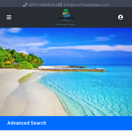
0097145809243
|
info@onoffrealestate.com
Advanced Search