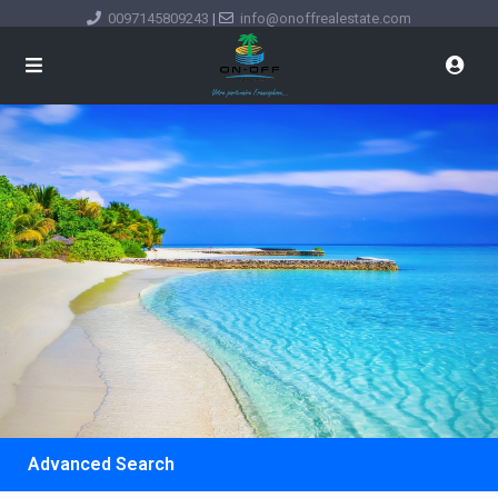
0097145809243
|
info@onoffrealestate.com
Advanced Search