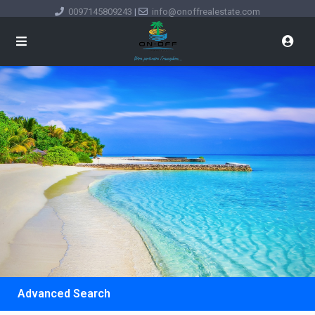
0097145809243
|
info@onoffrealestate.com
Advanced Search