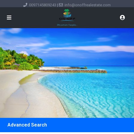
0097145809243
|
info@onoffrealestate.com
Advanced Search