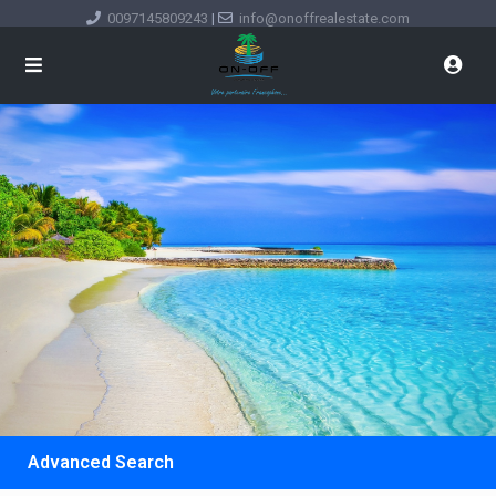
0097145809243
|
info@onoffrealestate.com
Advanced Search