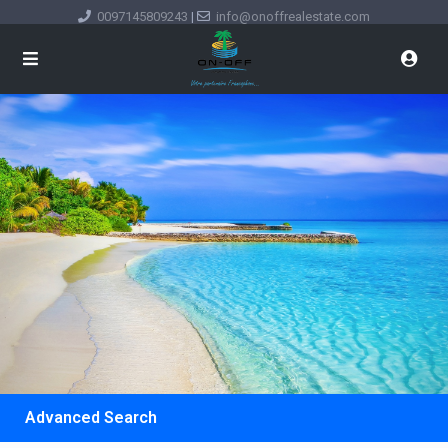
0097145809243
|
info@onoffrealestate.com
Advanced Search