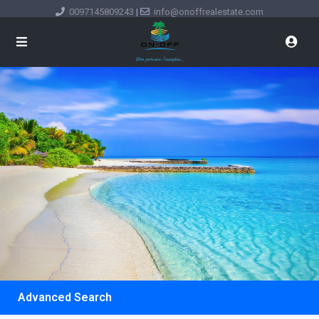
0097145809243
|
info@onoffrealestate.com
Advanced Search