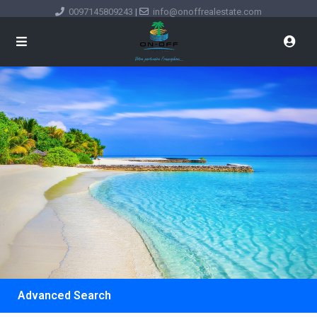
0097145809243
|
info@onoffrealestate.com
Advanced Search