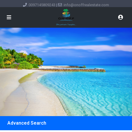
0097145809243
|
info@onoffrealestate.com
Advanced Search