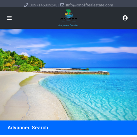
0097145809243
|
info@onoffrealestate.com
Advanced Search