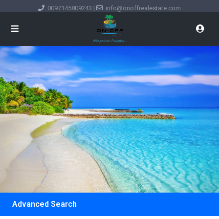
0097145809243
|
info@onoffrealestate.com
Advanced Search