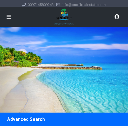
0097145809243
|
info@onoffrealestate.com
Advanced Search