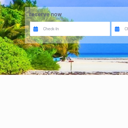
reserve now