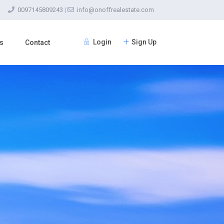
0097145809243
|
info@onoffrealestate.com
Login
Sign Up
s
Contact