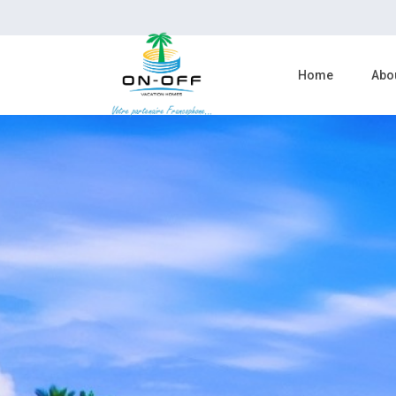
Home
Abo