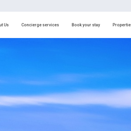
ut Us
Concierge services
Book your stay
Propertie