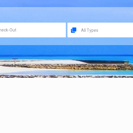
All Types