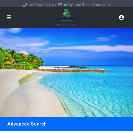
0097145809243
|
info@onoffrealestate.com
Advanced Search