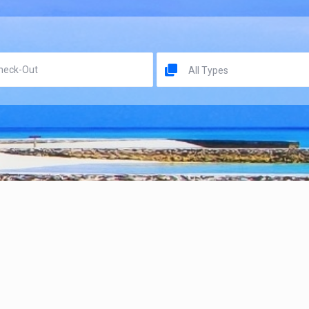
All Types