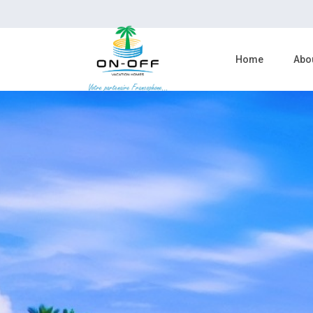
Home
Abo