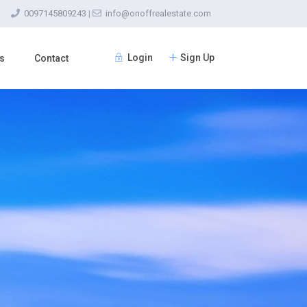
0097145809243
|
info@onoffrealestate.com
Login
Sign Up
s
Contact