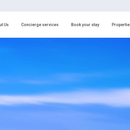
ut Us
Concierge services
Book your stay
Propertie