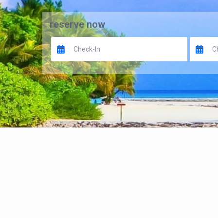
reserve now