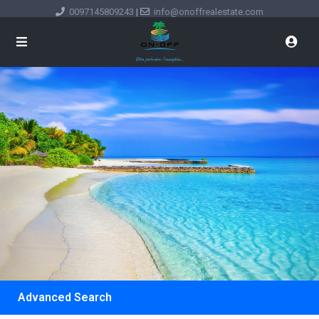
0097145809243
|
info@onoffrealestate.com
Advanced Search