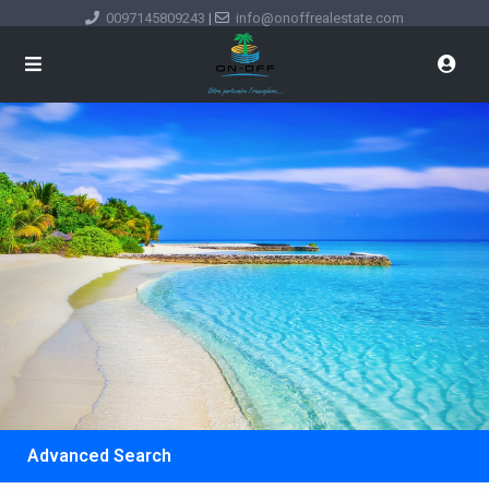
0097145809243
|
info@onoffrealestate.com
Advanced Search