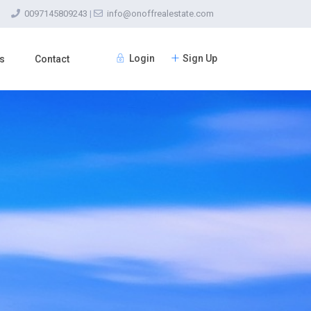
0097145809243
|
info@onoffrealestate.com
Login
Sign Up
s
Contact