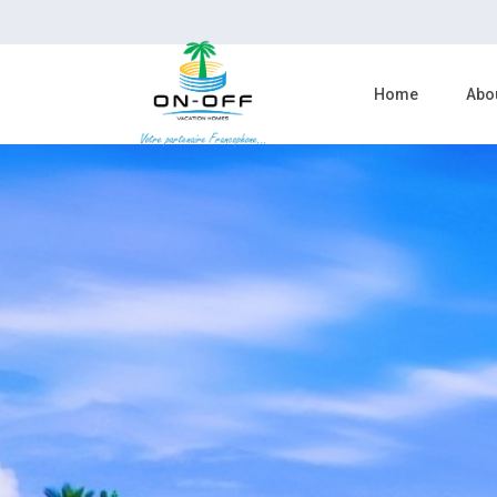
Home
Abo