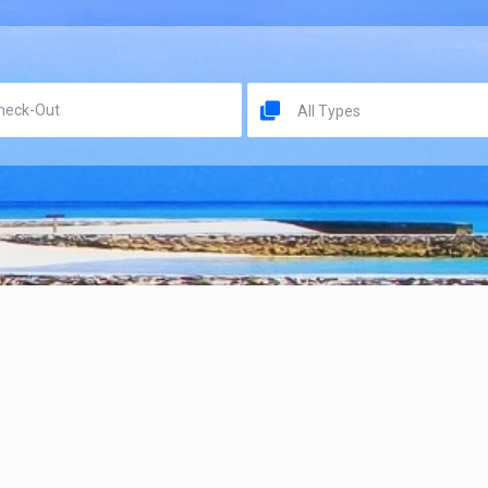
All Types