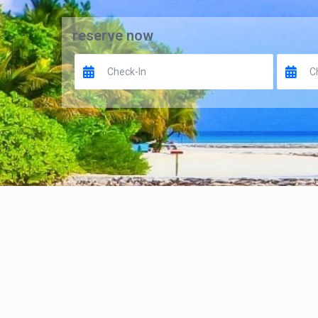
reserve now