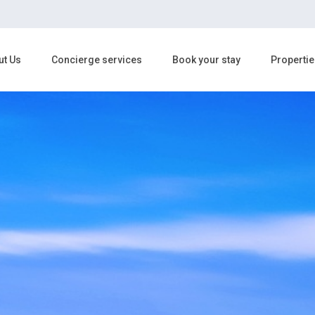
ut Us
Concierge services
Book your stay
Propertie