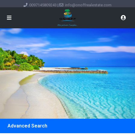
0097145809243
|
info@onoffrealestate.com
Advanced Search