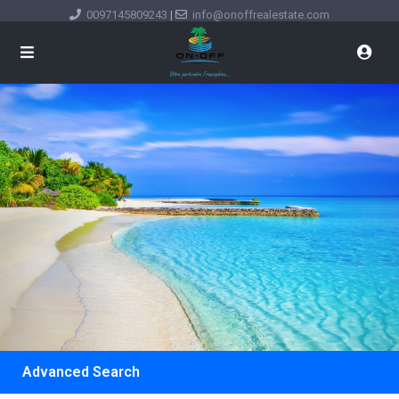
0097145809243
|
info@onoffrealestate.com
Advanced Search