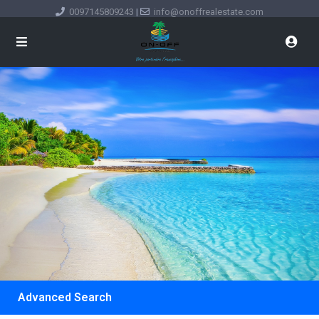
0097145809243
|
info@onoffrealestate.com
Advanced Search