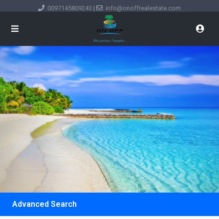
0097145809243
|
info@onoffrealestate.com
Advanced Search