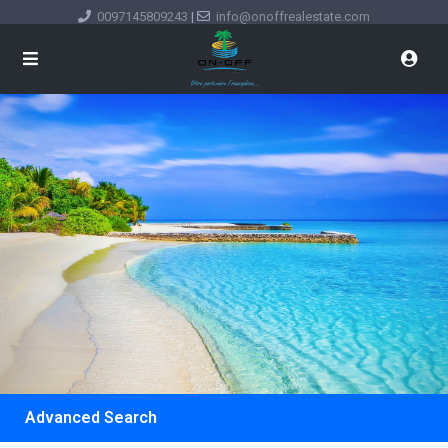
0097145809243
|
info@onoffrealestate.com
Advanced Search