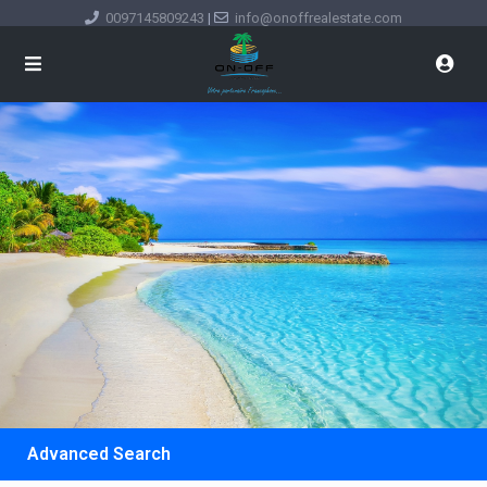
0097145809243
|
info@onoffrealestate.com
Advanced Search