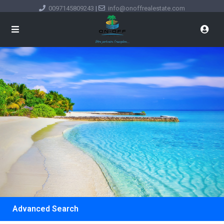
0097145809243
|
info@onoffrealestate.com
Advanced Search