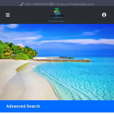
0097145809243
|
info@onoffrealestate.com
Advanced Search