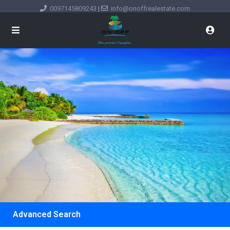
0097145809243
|
info@onoffrealestate.com
Advanced Search