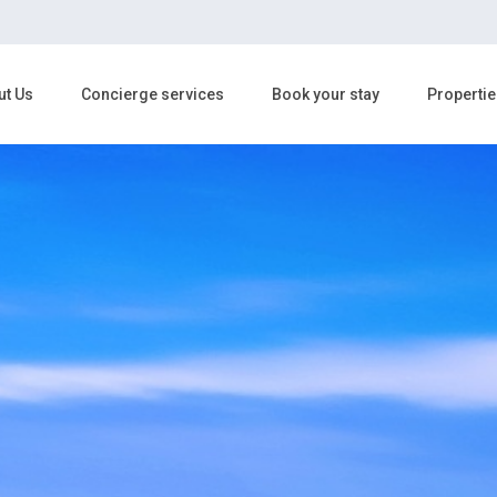
ut Us
Concierge services
Book your stay
Propertie