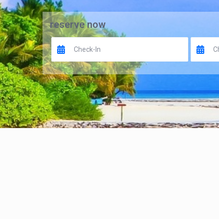
reserve now