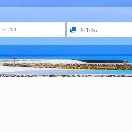
All Types