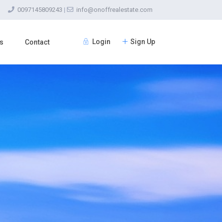
0097145809243
|
info@onoffrealestate.com
Login
Sign Up
s
Contact