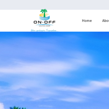
Home
Abo