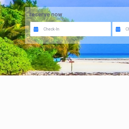
reserve now