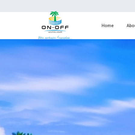
Home
Abo