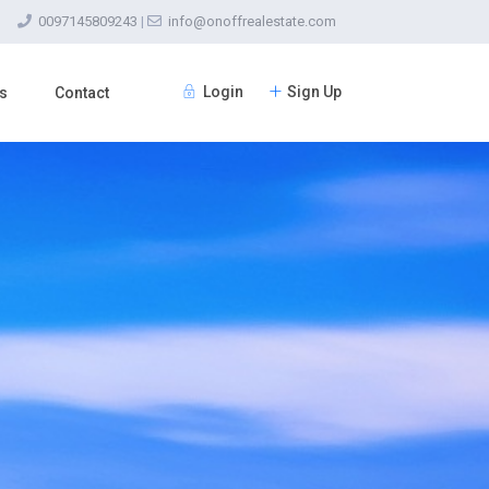
0097145809243
|
info@onoffrealestate.com
Login
Sign Up
s
Contact