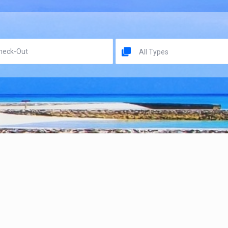
All Types