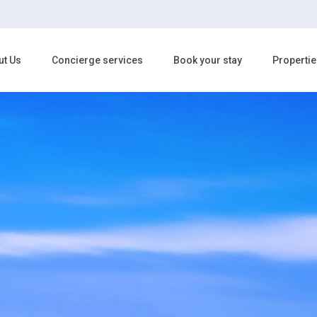
ut Us
Concierge services
Book your stay
Propertie