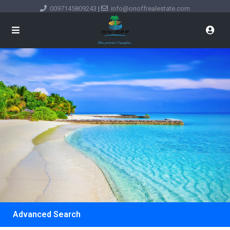
0097145809243
|
info@onoffrealestate.com
Advanced Search