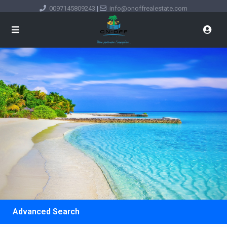
0097145809243
|
info@onoffrealestate.com
Advanced Search