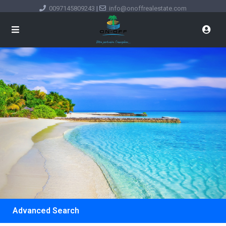
0097145809243
|
info@onoffrealestate.com
Advanced Search